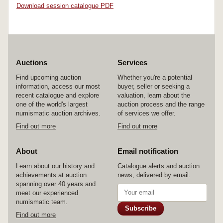
Download session catalogue PDF
Auctions
Services
Find upcoming auction
Whether you're a potential
information, access our most
buyer, seller or seeking a
recent catalogue and explore
valuation, learn about the
one of the world's largest
auction process and the range
numismatic auction archives.
of services we offer.
Find out more
Find out more
About
Email notification
Learn about our history and
Catalogue alerts and auction
achievements at auction
news, delivered by email.
spanning over 40 years and
meet our experienced
numismatic team.
Subscribe
Find out more