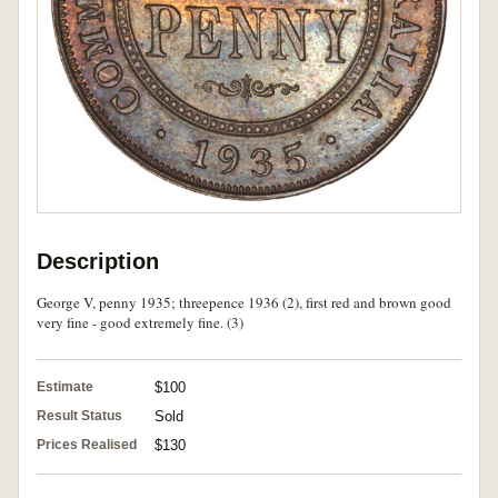
Description
George V, penny 1935; threepence 1936 (2), first red and brown good
very fine - good extremely fine. (3)
Estimate
$100
Result Status
Sold
Prices Realised
$130