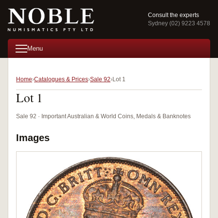
Consult the experts
Sydney (02) 9223 4578
Menu
Home
Catalogues & Prices
Sale 92
Lot 1
Lot 1
Sale 92 · Important Australian & World Coins, Medals & Banknotes
Images