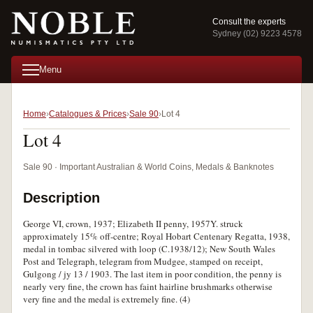
Consult the experts
Sydney (02) 9223 4578
Menu
Home
Catalogues & Prices
Sale 90
Lot 4
Lot 4
Sale 90 · Important Australian & World Coins, Medals & Banknotes
Description
George VI, crown, 1937; Elizabeth II penny, 1957Y. struck
approximately 15% off-centre; Royal Hobart Centenary Regatta, 1938,
medal in tombac silvered with loop (C.1938/12); New South Wales
Post and Telegraph, telegram from Mudgee, stamped on receipt,
Gulgong / jy 13 / 1903. The last item in poor condition, the penny is
nearly very fine, the crown has faint hairline brushmarks otherwise
very fine and the medal is extremely fine. (4)