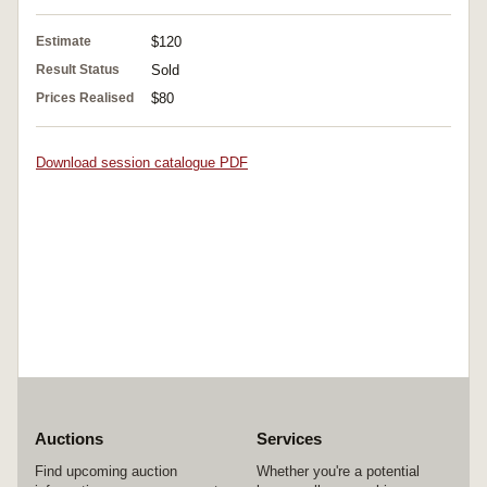
Estimate
$120
Result Status
Sold
Prices Realised
$80
Download session catalogue PDF
Auctions
Services
Find upcoming auction
Whether you're a potential