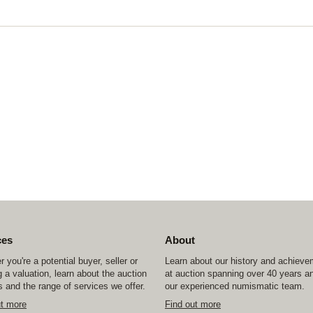
ces
About
 you're a potential buyer, seller or
Learn about our history and achiev
 a valuation, learn about the auction
at auction spanning over 40 years a
 and the range of services we offer.
our experienced numismatic team.
ut more
Find out more