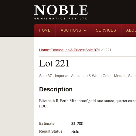
HOME
AUCTIONS
SERVICES
ABO
Home
Catalogues & Prices
Sale 87
Lot 221
Lot 221
Sale 87 · Important Australian & World Coins, Medals, St
Description
Elizabeth II, Perth Mint proof gold one ounce, quarter oun
FDC.
Estimate
$1,200
Result Status
Sold