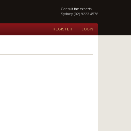
Consult the experts
Sydney (02) 9223 4578
REGISTER
LOGIN