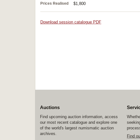
Prices Realised
$1,800
Download session catalogue PDF
Auctions
Servi
Find upcoming auction information, access
Whether
our most recent catalogue and explore one
seeking
of the world's largest numismatic auction
process
archives.
Find o