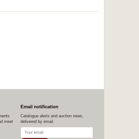
Email notification
ements
Catalogue alerts and auction news,
nd meet
delivered by email.