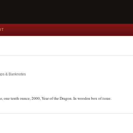
UT
amps & Banknotes
ce, one tenth ounce, 2000, Year of the Dragon. In wooden box of issue.