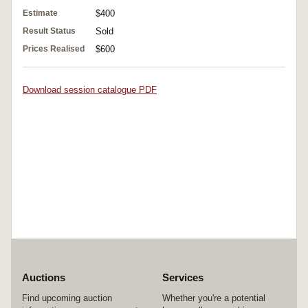
Estimate
$400
Result Status
Sold
Prices Realised
$600
Download session catalogue PDF
Auctions
Services
Find upcoming auction
Whether you're a potential