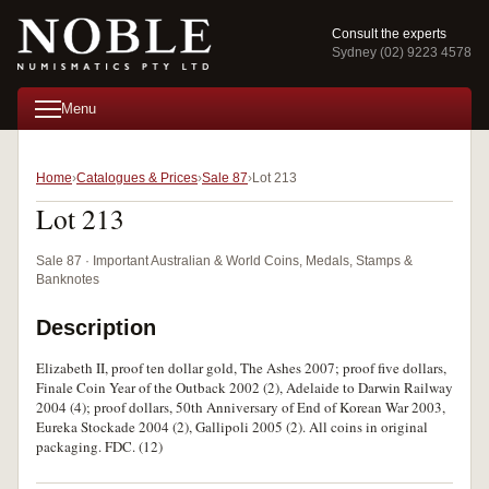
Consult the experts
Sydney (02) 9223 4578
Menu
Home
Catalogues & Prices
Sale 87
Lot 213
Lot 213
Sale 87 · Important Australian & World Coins, Medals, Stamps &
Banknotes
Description
Elizabeth II, proof ten dollar gold, The Ashes 2007; proof five dollars,
Finale Coin Year of the Outback 2002 (2), Adelaide to Darwin Railway
2004 (4); proof dollars, 50th Anniversary of End of Korean War 2003,
Eureka Stockade 2004 (2), Gallipoli 2005 (2). All coins in original
packaging. FDC. (12)