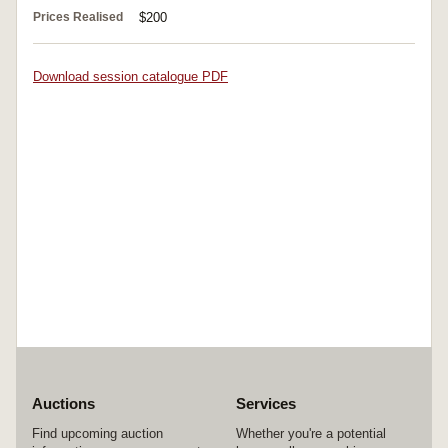
Prices Realised
$200
Download session catalogue PDF
Auctions
Services
Find upcoming auction
Whether you're a potential