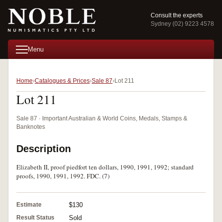
Consult the experts
Sydney (02) 9223 4578
Menu
Home
Catalogues & Prices
Sale 87
Lot 211
Lot 211
Sale 87 · Important Australian & World Coins, Medals, Stamps &
Banknotes
Description
Elizabeth II, proof piedfort ten dollars, 1990, 1991, 1992; standard
proofs, 1990, 1991, 1992. FDC. (7)
Estimate
$130
Result Status
Sold