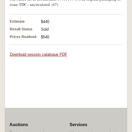
issue, FDC - uncirculated. (47)
Estimate
$440
Result Status
Sold
Prices Realised
$540
Download session catalogue PDF
Auctions
Services