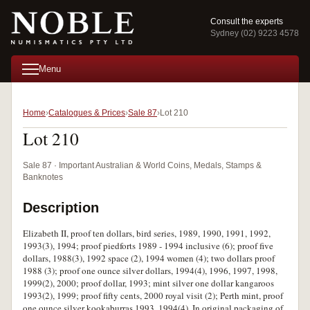
Consult the experts
Sydney (02) 9223 4578
Menu
Home
Catalogues & Prices
Sale 87
Lot 210
Lot 210
Sale 87 · Important Australian & World Coins, Medals, Stamps &
Banknotes
Description
Elizabeth II, proof ten dollars, bird series, 1989, 1990, 1991, 1992,
1993(3), 1994; proof piedforts 1989 - 1994 inclusive (6); proof five
dollars, 1988(3), 1992 space (2), 1994 women (4); two dollars proof
1988 (3); proof one ounce silver dollars, 1994(4), 1996, 1997, 1998,
1999(2), 2000; proof dollar, 1993; mint silver one dollar kangaroos
1993(2), 1999; proof fifty cents, 2000 royal visit (2); Perth mint, proof
one ounce silver kookaburras 1993, 1994(4). In original packaging of