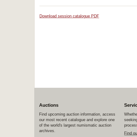
Download session catalogue PDF
Auctions
Servi
Find upcoming auction information, access
Whether
our most recent catalogue and explore one
seeking
of the world's largest numismatic auction
process
archives.
Find o