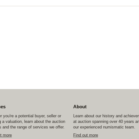
ces
About
 you're a potential buyer, seller or
Learn about our history and achiev
 a valuation, learn about the auction
at auction spanning over 40 years a
 and the range of services we offer.
our experienced numismatic team.
ut more
Find out more