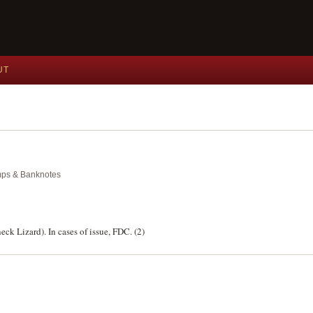
UT
amps & Banknotes
eck Lizard). In cases of issue, FDC. (2)