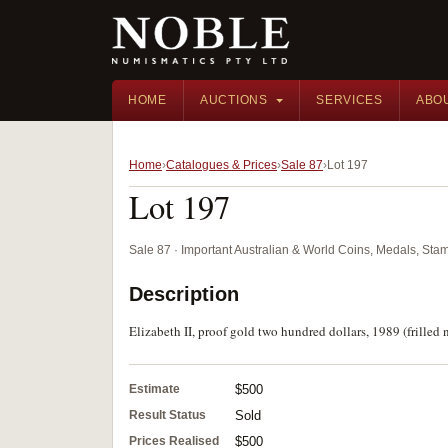
HOME
AUCTIONS
SERVICES
ABO
Home
Catalogues & Prices
Sale 87
Lot 197
Lot 197
Sale 87 · Important Australian & World Coins, Medals, St
Description
Elizabeth II, proof gold two hundred dollars, 1989 (frilled n
Estimate
$500
Result Status
Sold
Prices Realised
$500