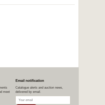
Email notification
ements
Catalogue alerts and auction news,
nd meet
delivered by email.