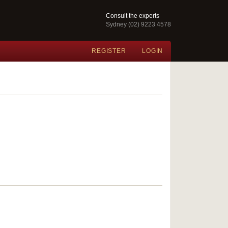
Consult the experts
Sydney (02) 9223 4578
REGISTER
LOGIN