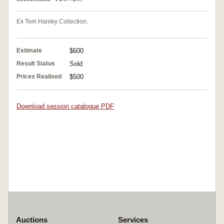
Ex Tom Hanley Collection.
Estimate
$600
Result Status
Sold
Prices Realised
$500
Download session catalogue PDF
Auctions
Services