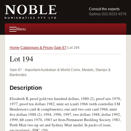
Consult the experts
Sydney (02) 9223 4578
Menu
Home
Catalogues & Prices
Sale 87
Lot 194
Lot 194
Sale 87 · Important Australian & World Coins, Medals, Stamps &
Banknotes
Description
Elizabeth II, proof gold two hundred dollars, 1980 (2), proof sets 1970,
1977, proof ten dollars 1982, mint set (card) 1966 (with controller J.M
Henderson's card & compliments), one and two cent card 1966, mint
five dollars 1988 (2), 1994, 1996, 1997, two dollars 1988, dollar 1992,
1999, fift cents 1970, 1983 set from Permanent Building Society 1981,
Perth Mint two-up set and Sydney Mint medal. In packs of issue,
uncirculated - FDC. (20)