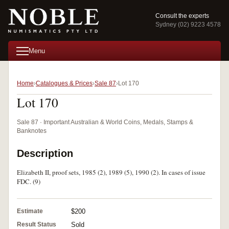
Consult the experts
Sydney (02) 9223 4578
Menu
Home
Catalogues & Prices
Sale 87
Lot 170
Lot 170
Sale 87 · Important Australian & World Coins, Medals, Stamps &
Banknotes
Description
Elizabeth II, proof sets, 1985 (2), 1989 (5), 1990 (2). In cases of issue
FDC. (9)
Estimate
$200
Result Status
Sold