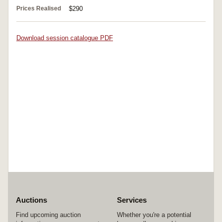
Prices Realised
$290
Download session catalogue PDF
Auctions
Services
Find upcoming auction
Whether you're a potential