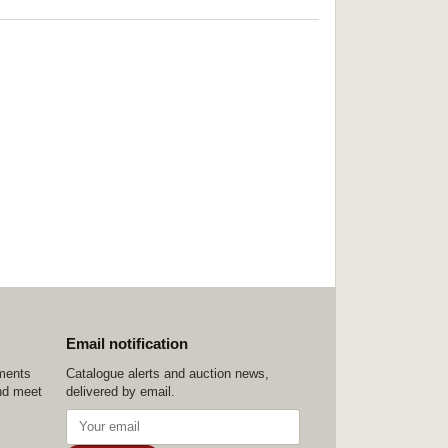
Email notification
ements
Catalogue alerts and auction news,
nd meet
delivered by email.