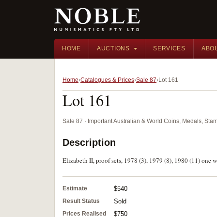
HOME
AUCTIONS
SERVICES
ABO
Home
Catalogues & Prices
Sale 87
Lot 161
Lot 161
Sale 87 · Important Australian & World Coins, Medals, St
Description
Elizabeth II, proof sets, 1978 (3), 1979 (8), 1980 (11) one 
Estimate
$540
Result Status
Sold
Prices Realised
$750