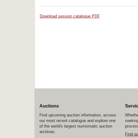
Download session catalogue PDF
Auctions
Servi
Find upcoming auction information, access
Whether
our most recent catalogue and explore one
seeking
of the world's largest numismatic auction
process
archives.
Find o