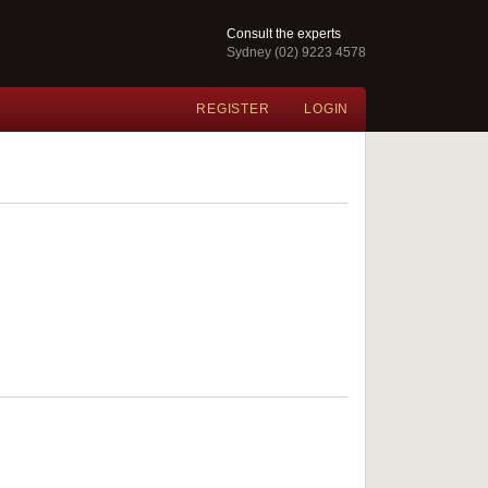
Consult the experts
Sydney (02) 9223 4578
REGISTER
LOGIN