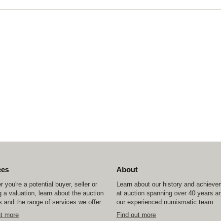
ces
About
 you're a potential buyer, seller or
Learn about our history and achiev
 a valuation, learn about the auction
at auction spanning over 40 years a
 and the range of services we offer.
our experienced numismatic team.
ut more
Find out more