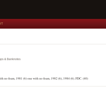
UT
amps & Banknotes
with no foam, 1981 (6) one with no foam, 1982 (6), 1984 (6). FDC. (40)