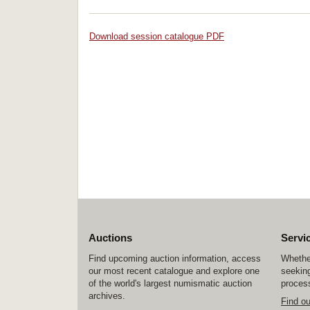
Download session catalogue PDF
Auctions
Servi
Find upcoming auction information, access
Whether
our most recent catalogue and explore one
seeking
of the world's largest numismatic auction
process
archives.
Find o