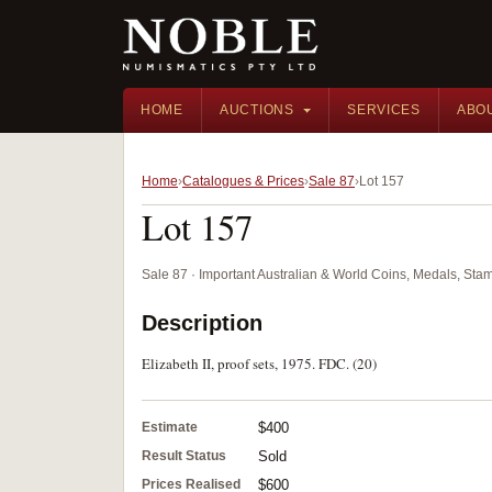
HOME
AUCTIONS
SERVICES
ABO
Home
Catalogues & Prices
Sale 87
Lot 157
Lot 157
Sale 87 · Important Australian & World Coins, Medals, St
Description
Elizabeth II, proof sets, 1975. FDC. (20)
Estimate
$400
Result Status
Sold
Prices Realised
$600