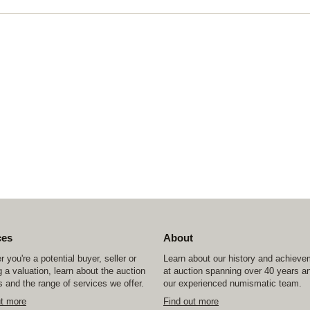
ces
About
 you're a potential buyer, seller or
Learn about our history and achiev
 a valuation, learn about the auction
at auction spanning over 40 years a
 and the range of services we offer.
our experienced numismatic team.
ut more
Find out more