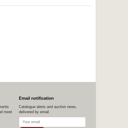
Email notification
ements
Catalogue alerts and auction news,
nd meet
delivered by email.