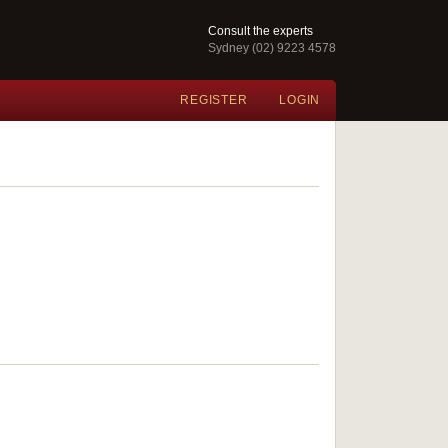
Consult the experts
Sydney (02) 9223 4578
REGISTER
LOGIN