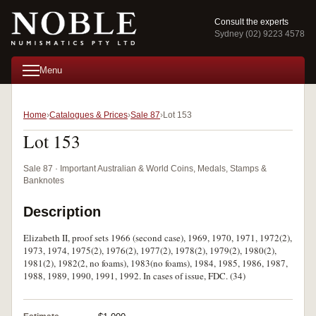
Consult the experts
Sydney (02) 9223 4578
Menu
Home
Catalogues & Prices
Sale 87
Lot 153
Lot 153
Sale 87 · Important Australian & World Coins, Medals, Stamps &
Banknotes
Description
Elizabeth II, proof sets 1966 (second case), 1969, 1970, 1971, 1972(2),
1973, 1974, 1975(2), 1976(2), 1977(2), 1978(2), 1979(2), 1980(2),
1981(2), 1982(2, no foams), 1983(no foams), 1984, 1985, 1986, 1987,
1988, 1989, 1990, 1991, 1992. In cases of issue, FDC. (34)