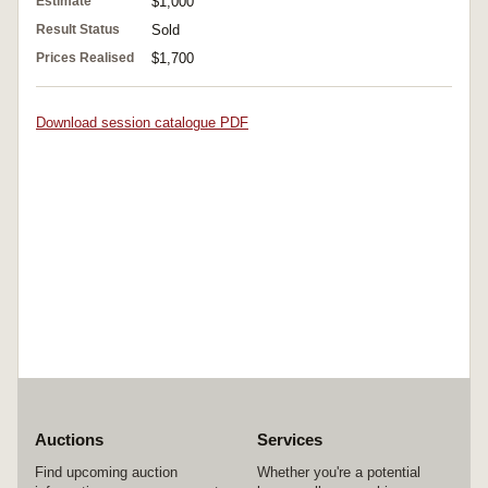
Estimate
$1,000
Result Status
Sold
Prices Realised
$1,700
Download session catalogue PDF
Auctions
Services
Find upcoming auction
Whether you're a potential