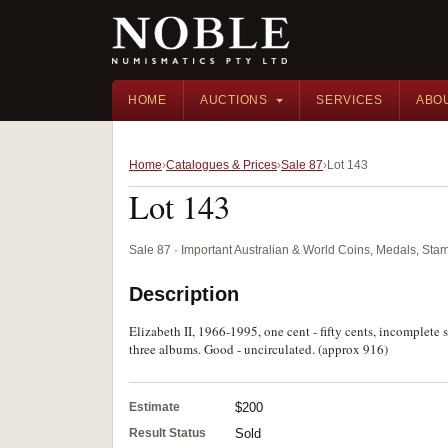
HOME
AUCTIONS
SERVICES
ABO
Home
Catalogues & Prices
Sale 87
Lot 143
Lot 143
Sale 87 · Important Australian & World Coins, Medals, St
Description
Elizabeth II, 1966-1995, one cent - fifty cents, incomplete s
three albums. Good - uncirculated. (approx 916)
Estimate
$200
Result Status
Sold