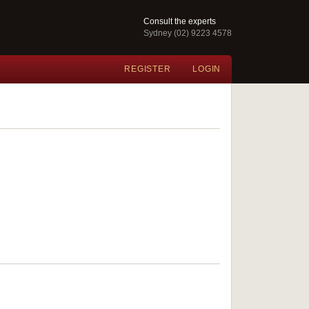
Consult the experts
Sydney (02) 9223 4578
REGISTER
LOGIN