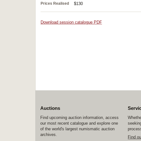
Prices Realised
$130
Download session catalogue PDF
Auctions
Servi
Find upcoming auction information, access
Whether
our most recent catalogue and explore one
seeking
of the world's largest numismatic auction
process
archives.
Find o