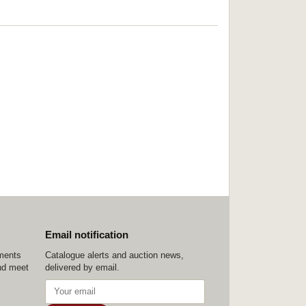
Email notification
ements
Catalogue alerts and auction news,
nd meet
delivered by email.