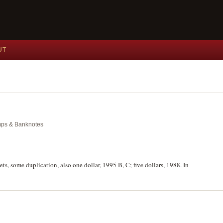
UT
amps & Banknotes
ets, some duplication, also one dollar, 1995 B, C; five dollars, 1988. In