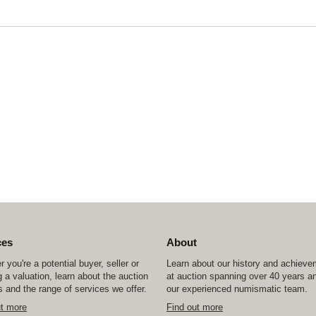
ces
About
 you're a potential buyer, seller or
Learn about our history and achiev
 a valuation, learn about the auction
at auction spanning over 40 years a
 and the range of services we offer.
our experienced numismatic team.
ut more
Find out more