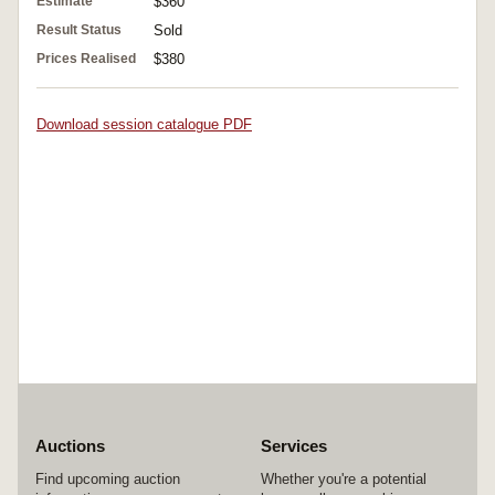
Estimate
$360
Result Status
Sold
Prices Realised
$380
Download session catalogue PDF
Auctions
Services
Find upcoming auction
Whether you're a potential