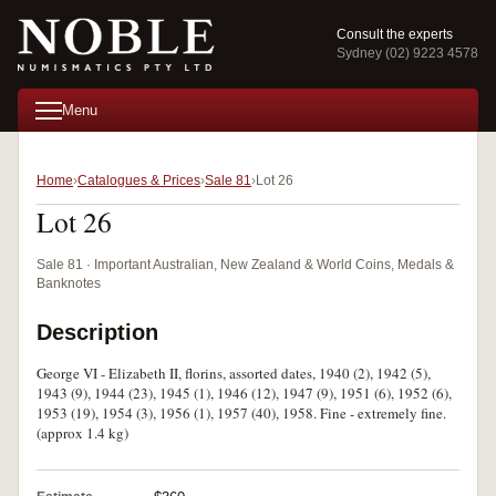
Consult the experts
Sydney (02) 9223 4578
Menu
Home
Catalogues & Prices
Sale 81
Lot 26
Lot 26
Sale 81 · Important Australian, New Zealand & World Coins, Medals &
Banknotes
Description
George VI - Elizabeth II, florins, assorted dates, 1940 (2), 1942 (5),
1943 (9), 1944 (23), 1945 (1), 1946 (12), 1947 (9), 1951 (6), 1952 (6),
1953 (19), 1954 (3), 1956 (1), 1957 (40), 1958. Fine - extremely fine.
(approx 1.4 kg)