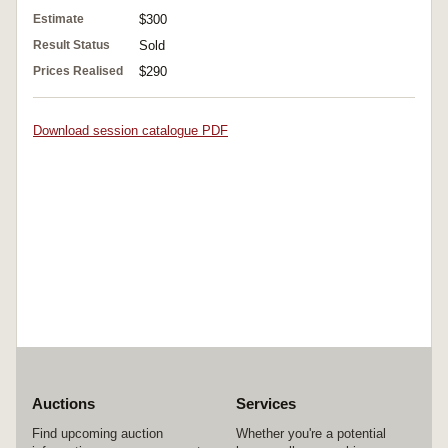
Estimate
$300
Result Status
Sold
Prices Realised
$290
Download session catalogue PDF
Auctions
Services
Find upcoming auction
Whether you're a potential