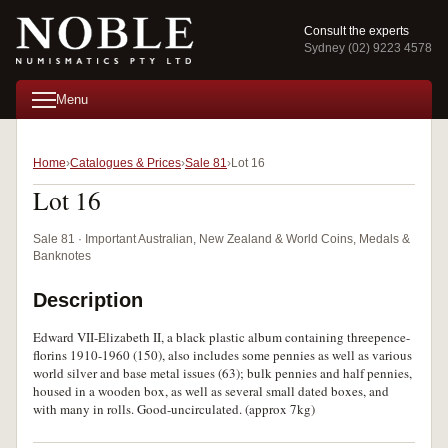
Consult the experts
Sydney (02) 9223 4578
Menu
Home
Catalogues & Prices
Sale 81
Lot 16
Lot 16
Sale 81 · Important Australian, New Zealand & World Coins, Medals &
Banknotes
Description
Edward VII-Elizabeth II, a black plastic album containing threepence-
florins 1910-1960 (150), also includes some pennies as well as various
world silver and base metal issues (63); bulk pennies and half pennies,
housed in a wooden box, as well as several small dated boxes, and
with many in rolls. Good-uncirculated. (approx 7kg)