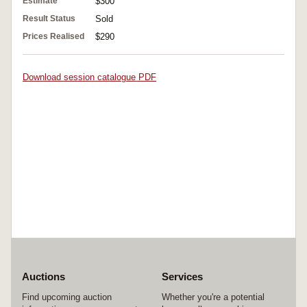
Estimate
$300
Result Status
Sold
Prices Realised
$290
Download session catalogue PDF
Auctions
Services
Find upcoming auction
Whether you're a potential