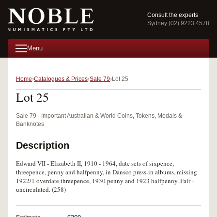
Consult the experts
Sydney (02) 9223 4578
Menu
Home
Catalogues & Prices
Sale 79
Lot 25
Lot 25
Sale 79 · Important Australian & World Coins, Tokens, Medals &
Banknotes
Description
Edward VII - Elizabeth II, 1910 - 1964, date sets of sixpence,
threepence, penny and halfpenny, in Dansco press-in albums, missing
1922/1 overdate threepence, 1930 penny and 1923 halfpenny. Fair -
uncirculated. (258)