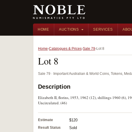
HOME
AUCTIONS
SERVICES
ABO
Home
Catalogues & Prices
Sale 79
Lot 8
Lot 8
Sale 79 · Important Australian & World Coins, Tokens, Me
Description
Elizabeth II, florins, 1953, 1962 (12), shillings 1960 (6), 1
Uncirculated. (46)
Estimate
$120
Result Status
Sold