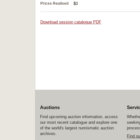
Prices Realised
$0
Download session catalogue PDF
Auctions
Servi
Find upcoming auction information, access
Whether
our most recent catalogue and explore one
seeking
of the world's largest numismatic auction
process
archives.
Find o