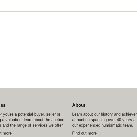
ces
About
 you're a potential buyer, seller or
Learn about our history and achiev
 a valuation, learn about the auction
at auction spanning over 40 years a
 and the range of services we offer.
our experienced numismatic team.
ut more
Find out more