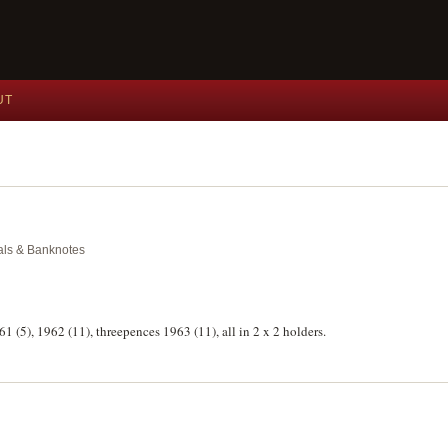
UT
dals & Banknotes
961 (5), 1962 (11), threepences 1963 (11), all in 2 x 2 holders.