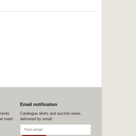
Email notification
ements
Catalogue alerts and auction news,
nd meet
delivered by email.