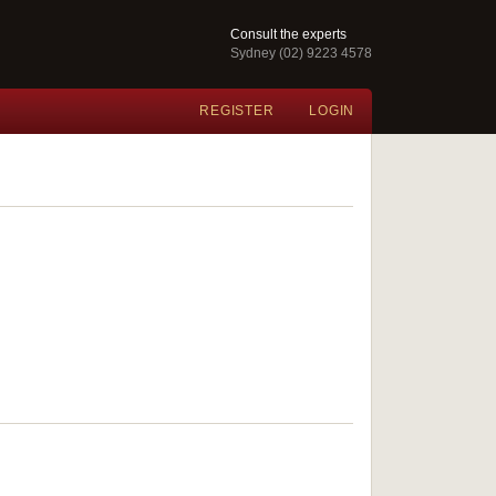
Consult the experts
Sydney (02) 9223 4578
REGISTER
LOGIN