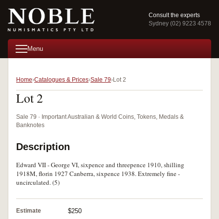
Consult the experts
Sydney (02) 9223 4578
Menu
Home
Catalogues & Prices
Sale 79
Lot 2
Lot 2
Sale 79 · Important Australian & World Coins, Tokens, Medals &
Banknotes
Description
Edward VII - George VI, sixpence and threepence 1910, shilling
1918M, florin 1927 Canberra, sixpence 1938. Extremely fine -
uncirculated. (5)
Estimate
$250