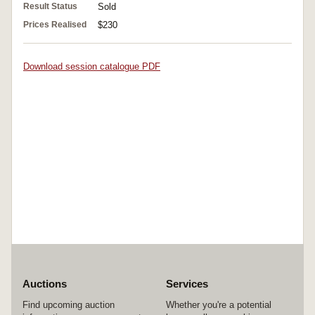
Result Status
Sold
Prices Realised
$230
Download session catalogue PDF
Auctions
Services
Find upcoming auction
Whether you're a potential