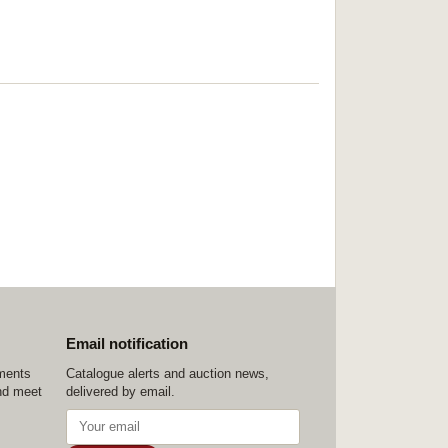
Email notification
ements
Catalogue alerts and auction news,
nd meet
delivered by email.