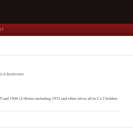
UT
als & Banknotes
 and 1946 (2) florins including 1932 and other silver, all in 2 x 2 holders