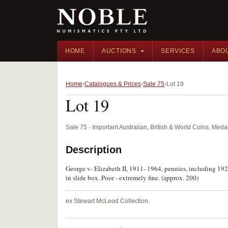
HOME
AUCTIONS
SERVICES
ABO
Home
Catalogues & Prices
Sale 75
Lot 19
Lot 19
Sale 75 · Important Australian, British & World Coins, Med
Description
George v- Elizabeth II, 1911- 1964, pennies, including 1925
in slide box. Poor - extremely fine. (approx. 200)
ex Stewart McLeod Collection.