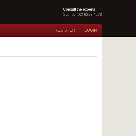
Consult the experts
Sydney (02) 9223 4578
REGISTER
LOGIN