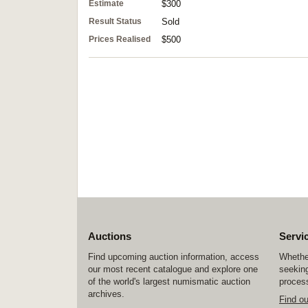
Estimate
$300
Result Status
Sold
Prices Realised
$500
Auctions
Servi
Find upcoming auction information, access
Whether
our most recent catalogue and explore one
seeking
of the world's largest numismatic auction
process
archives.
Find o