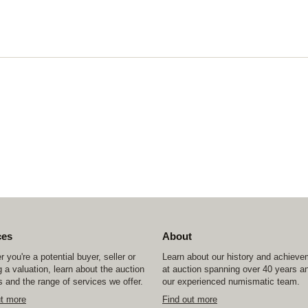
ces
About
 you're a potential buyer, seller or
Learn about our history and achiev
 a valuation, learn about the auction
at auction spanning over 40 years a
 and the range of services we offer.
our experienced numismatic team.
ut more
Find out more