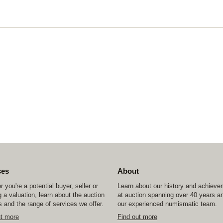
ces
About
 you're a potential buyer, seller or
Learn about our history and achiev
 a valuation, learn about the auction
at auction spanning over 40 years a
 and the range of services we offer.
our experienced numismatic team.
ut more
Find out more