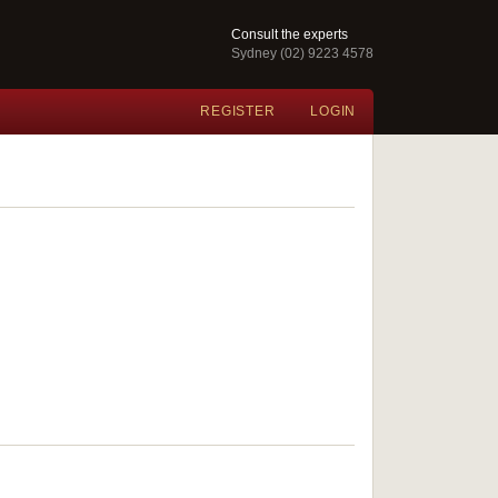
Consult the experts
Sydney (02) 9223 4578
REGISTER
LOGIN