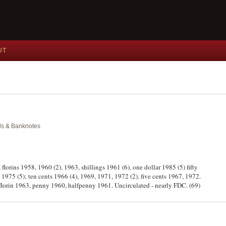
UT
als & Banknotes
, florins 1958, 1960 (2), 1963, shillings 1961 (6), one dollar 1985 (5) fifty
 1975 (5); ten cents 1966 (4), 1969, 1971, 1972 (2), five cents 1967, 1972.
 florin 1963, penny 1960, halfpenny 1961. Uncirculated - nearly FDC. (69)