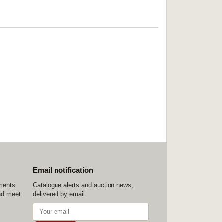
Email notification
ements
Catalogue alerts and auction news,
nd meet
delivered by email.