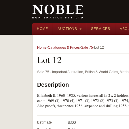
HOME
AUCTIONS
SERVICES
ABO
Home
Catalogues & Prices
Sale 75
Lot 12
Lot 12
Sale 75 · Important Australian, British & World Coins, Med
Description
Elizabeth II, 1960- 1985, various issues all in 2 x 2 holders
cents 1969 (3), 1970 (4), 1971 (3), 1972 (2) 1973 (3), 1974,
Also proofs, threepence 1956, sixpence and shilling 1958,
Estimate
$300