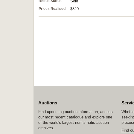
Result Status
Sold
Prices Realised
$820
Auctions
Servi
Find upcoming auction information, access
Whether
our most recent catalogue and explore one
seeking
of the world's largest numismatic auction
process
archives.
Find o