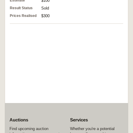
Estimate
$100
Result Status
Sold
Prices Realised
$300
Auctions
Services
Find upcoming auction
Whether you're a potential