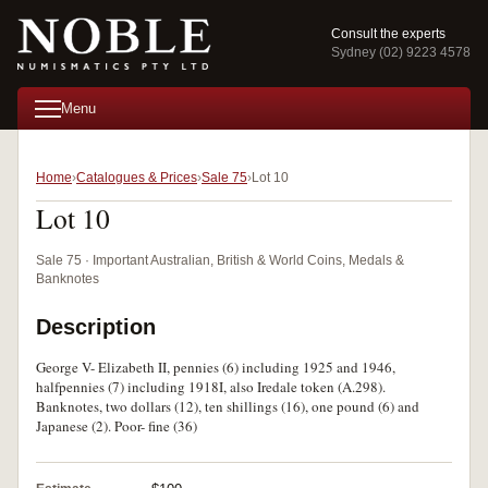
Consult the experts
Sydney (02) 9223 4578
Menu
Home
Catalogues & Prices
Sale 75
Lot 10
Lot 10
Sale 75 · Important Australian, British & World Coins, Medals &
Banknotes
Description
George V- Elizabeth II, pennies (6) including 1925 and 1946,
halfpennies (7) including 1918I, also Iredale token (A.298).
Banknotes, two dollars (12), ten shillings (16), one pound (6) and
Japanese (2). Poor- fine (36)