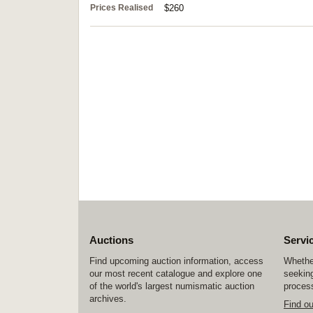
Prices Realised
$260
Auctions
Servi
Find upcoming auction information, access
Whether
our most recent catalogue and explore one
seeking
of the world's largest numismatic auction
process
archives.
Find o