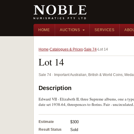
HOME
AUCTIONS
SERVICES
ABO
Home
Catalogues & Prices
Sale 74
Lot 14
Lot 14
Sale 74 · Important Australian, British & World Coins, Med
Description
Edward VII - Elizabeth II, three Supreme albums, one a type
date set 1938-64, threepences to florins. Fair - uncirculated
Estimate
$300
Result Status
Sold