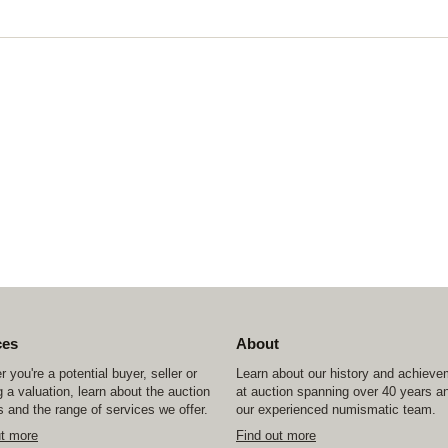
ces
About
 you're a potential buyer, seller or
Learn about our history and achiev
 a valuation, learn about the auction
at auction spanning over 40 years a
 and the range of services we offer.
our experienced numismatic team.
ut more
Find out more