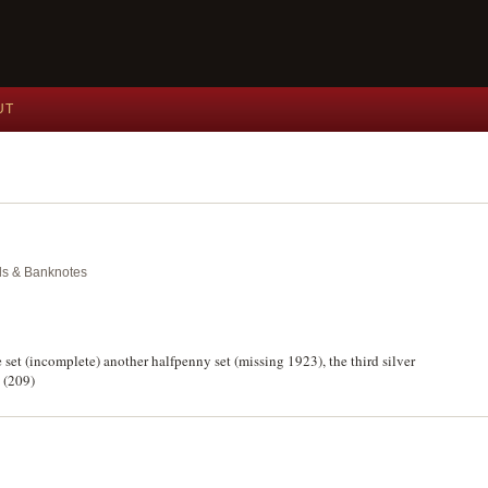
UT
als & Banknotes
 set (incomplete) another halfpenny set (missing 1923), the third silver
. (209)