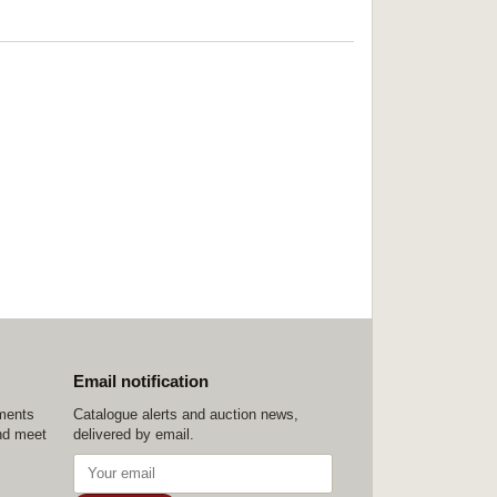
Email notification
ements
Catalogue alerts and auction news,
nd meet
delivered by email.