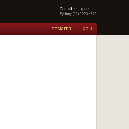
Consult the experts
Sydney (02) 9223 4578
REGISTER
LOGIN