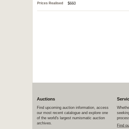
Prices Realised
$660
Auctions
Servi
Find upcoming auction information, access
Whether
our most recent catalogue and explore one
seeking
of the world's largest numismatic auction
process
archives.
Find o