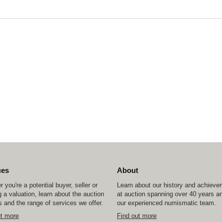
ces
About
 you're a potential buyer, seller or
Learn about our history and achiev
 a valuation, learn about the auction
at auction spanning over 40 years a
 and the range of services we offer.
our experienced numismatic team.
ut more
Find out more