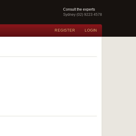
Consult the experts
Sydney (02) 9223 4578
REGISTER
LOGIN