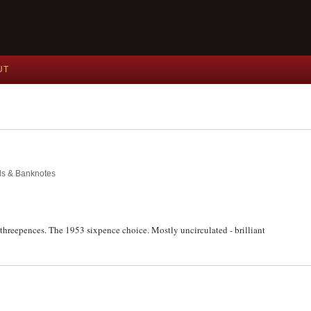
UT
als & Banknotes
to threepences. The 1953 sixpence choice. Mostly uncirculated - brilliant