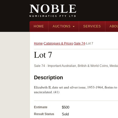
HOME
AUCTIONS
SERVICES
ABO
Home
Catalogues & Prices
Sale 74
Lot 7
Lot 7
Sale 74 · Important Australian, British & World Coins, Med
Description
Elizabeth II, date set and silver issue, 1953-1964, florins 
uncirculated. (41)
Estimate
$500
Result Status
Sold