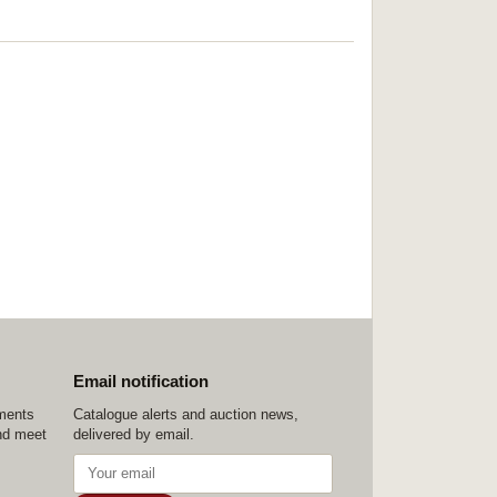
Email notification
ements
Catalogue alerts and auction news,
nd meet
delivered by email.