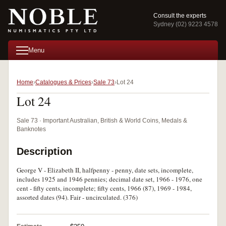
Consult the experts
Sydney (02) 9223 4578
Menu
Home
Catalogues & Prices
Sale 73
Lot 24
Lot 24
Sale 73 · Important Australian, British & World Coins, Medals &
Banknotes
Description
George V - Elizabeth II, halfpenny - penny, date sets, incomplete,
includes 1925 and 1946 pennies; decimal date set, 1966 - 1976, one
cent - fifty cents, incomplete; fifty cents, 1966 (87), 1969 - 1984,
assorted dates (94). Fair - uncirculated. (376)