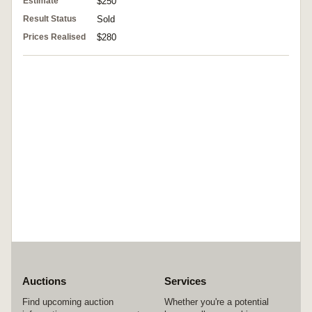
Estimate
$250
Result Status
Sold
Prices Realised
$280
Auctions
Services
Find upcoming auction
Whether you're a potential