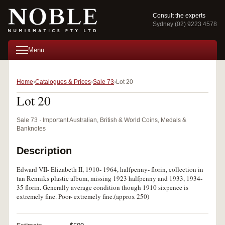
Consult the experts
Sydney (02) 9223 4578
Menu
Home
Catalogues & Prices
Sale 73
Lot 20
Lot 20
Sale 73 · Important Australian, British & World Coins, Medals &
Banknotes
Description
Edward VII- Elizabeth II, 1910- 1964, halfpenny- florin, collection in
tan Renniks plastic album, missing 1923 halfpenny and 1933, 1934-
35 florin. Generally average condition though 1910 sixpence is
extremely fine. Poor- extremely fine.(approx 250)