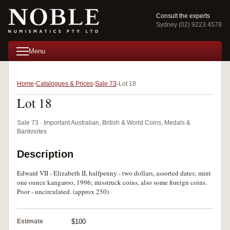
Consult the experts
Sydney (02) 9223 4578
Menu
Home
Catalogues & Prices
Sale 73
Lot 18
Lot 18
Sale 73 · Important Australian, British & World Coins, Medals &
Banknotes
Description
Edward VII - Elizabeth II, halfpenny - two dollars, assorted dates; mint
one ounce kangaroo, 1996; misstruck coins, also some foreign coins.
Poor - uncirculated. (approx 250)
Estimate
$100