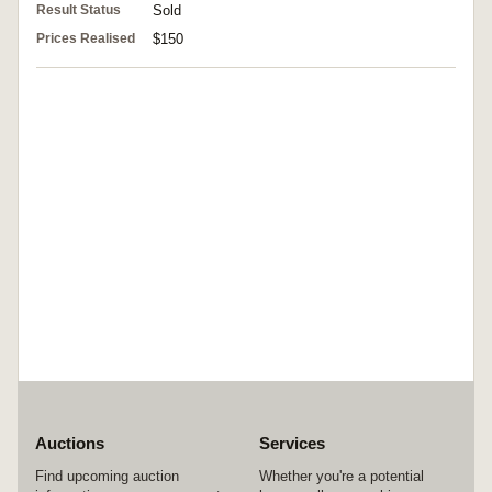
Result Status
Sold
Prices Realised
$150
Auctions
Services
Find upcoming auction
Whether you're a potential