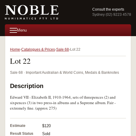
Consult the experts
Sydney (02) 9223 4578
Menu
Home
Catalogues & Prices
Sale 68
Lot 22
Lot 22
Sale 68 · Important Australian & World Coins, Medals & Banknotes
Description
Edward VII - Elizabeth II, 1910-1964, sets of threepences (2) and
sixpences (3) in two press-in albums and a Supreme album. Fair -
extremely fine. (approx 275)
Estimate
$120
Result Status
Sold