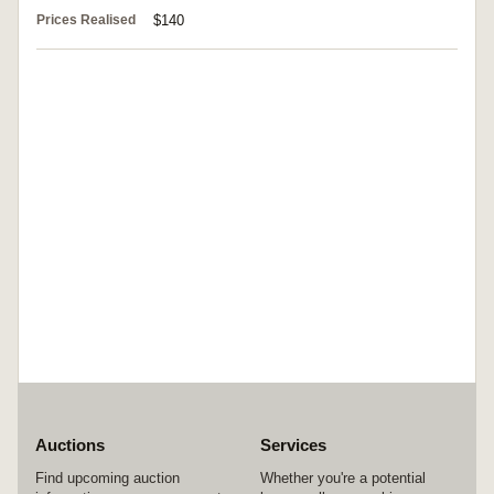
Prices Realised
$140
Auctions
Services
Find upcoming auction
Whether you're a potential