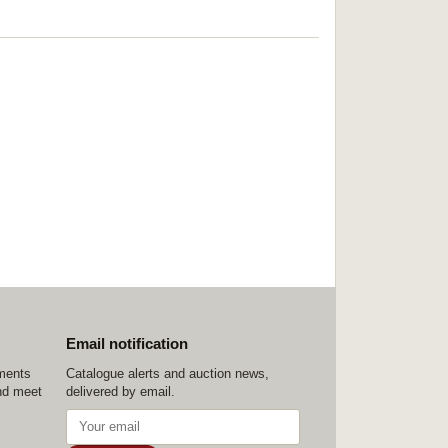
Email notification
ements
Catalogue alerts and auction news,
nd meet
delivered by email.