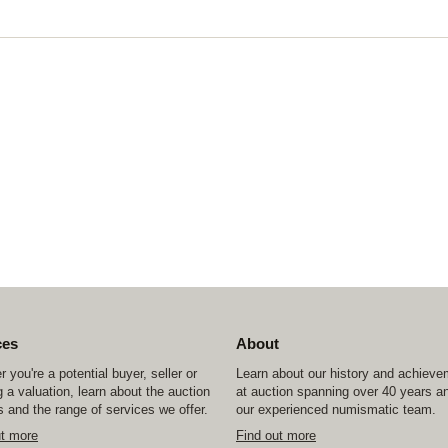
ces
About
 you're a potential buyer, seller or
Learn about our history and achiev
 a valuation, learn about the auction
at auction spanning over 40 years a
 and the range of services we offer.
our experienced numismatic team.
ut more
Find out more