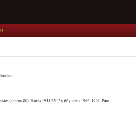
UT
anknotes
nies (approx 80); florins 1954 RV (3); fifty cents 1966, 1991. Fine -