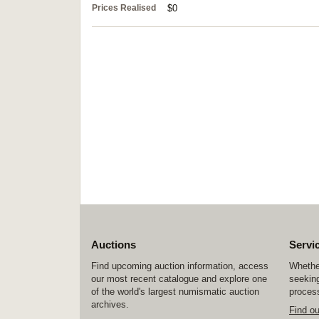
Prices Realised
$0
Auctions
Servi
Find upcoming auction information, access
Whether
our most recent catalogue and explore one
seeking
of the world's largest numismatic auction
process
archives.
Find o