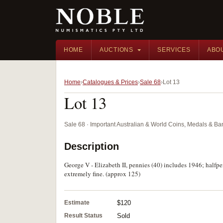
HOME
AUCTIONS
SERVICES
ABO
Home
Catalogues & Prices
Sale 68
Lot 13
Lot 13
Sale 68 · Important Australian & World Coins, Medals & B
Description
George V - Elizabeth II, pennies (40) includes 1946; halfpen
extremely fine. (approx 125)
Estimate
$120
Result Status
Sold