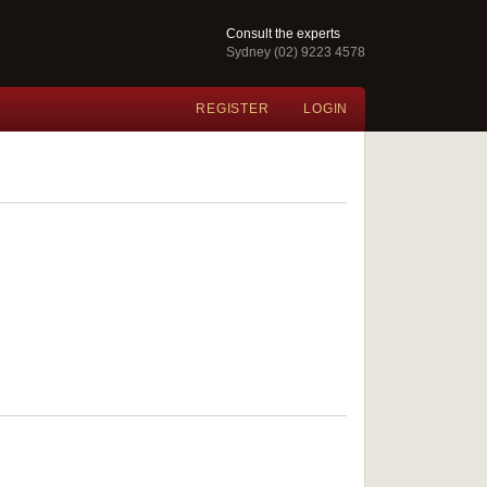
Consult the experts
Sydney (02) 9223 4578
REGISTER
LOGIN