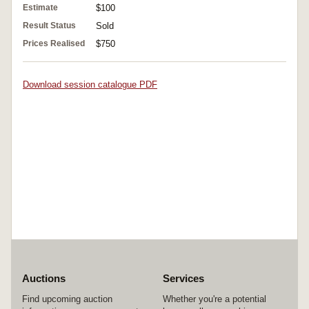
Estimate
$100
Result Status
Sold
Prices Realised
$750
Download session catalogue PDF
Auctions
Services
Find upcoming auction
Whether you're a potential