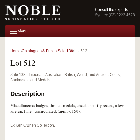
Consult the experts
Sydney (02) 9223 4578
Menu
Home
Catalogues & Prices
Sale 138
Lot 512
Lot 512
Sale 138 · Important Australian, British, World, and Ancient Coins,
Banknotes, and Medals
Description
Miscellaneous badges, tinnies, medals, checks, mostly recent, a few
foreign. Fine - uncirculated. (approx 150).
Ex Ken O'Brien Collection.