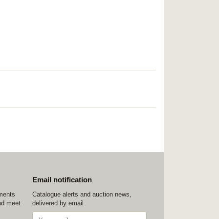
Email notification
ements
Catalogue alerts and auction news,
nd meet
delivered by email.