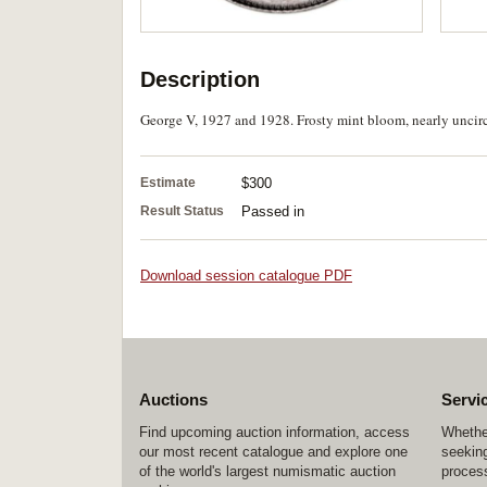
Description
George V, 1927 and 1928. Frosty mint bloom, nearly uncirc
Estimate
$300
Result Status
Passed in
Download session catalogue PDF
Auctions
Servi
Find upcoming auction information, access
Whether
our most recent catalogue and explore one
seeking
of the world's largest numismatic auction
process