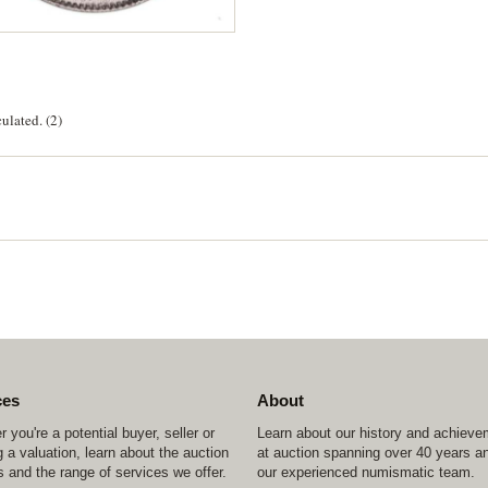
ulated. (2)
ces
About
 you're a potential buyer, seller or
Learn about our history and achiev
 a valuation, learn about the auction
at auction spanning over 40 years a
 and the range of services we offer.
our experienced numismatic team.