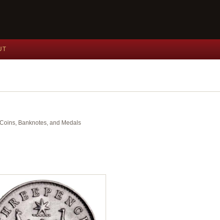
UT
nt Coins, Banknotes, and Medals