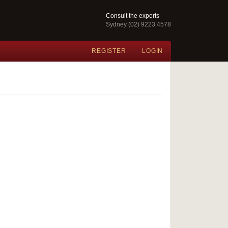
Consult the experts
Sydney (02) 9223 4578
REGISTER
LOGIN