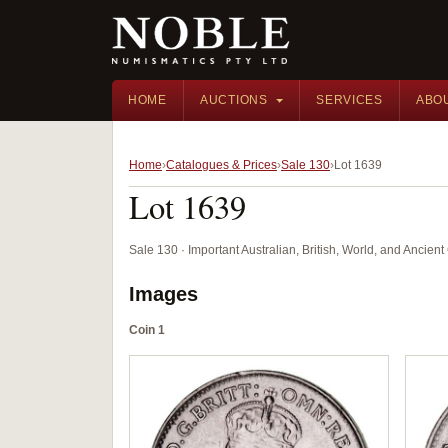
HOME
AUCTIONS
SERVICES
ABO
Home
Catalogues & Prices
Sale 130
Lot 1639
Lot 1639
Sale 130 · Important Australian, British, World, and Ancie
Images
Coin 1