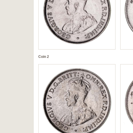
Coin 2