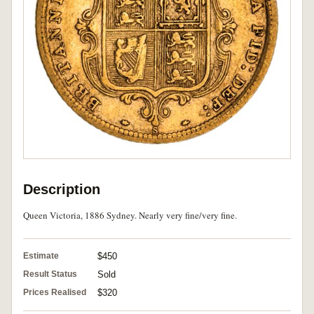
Description
Queen Victoria, 1886 Sydney. Nearly very fine/very fine.
Estimate
$450
Result Status
Sold
Prices Realised
$320