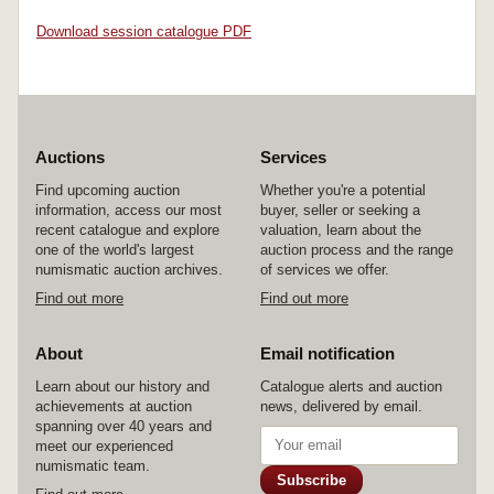
Download session catalogue PDF
Auctions
Services
Find upcoming auction
Whether you're a potential
information, access our most
buyer, seller or seeking a
recent catalogue and explore
valuation, learn about the
one of the world's largest
auction process and the range
numismatic auction archives.
of services we offer.
Find out more
Find out more
About
Email notification
Learn about our history and
Catalogue alerts and auction
achievements at auction
news, delivered by email.
spanning over 40 years and
meet our experienced
numismatic team.
Subscribe