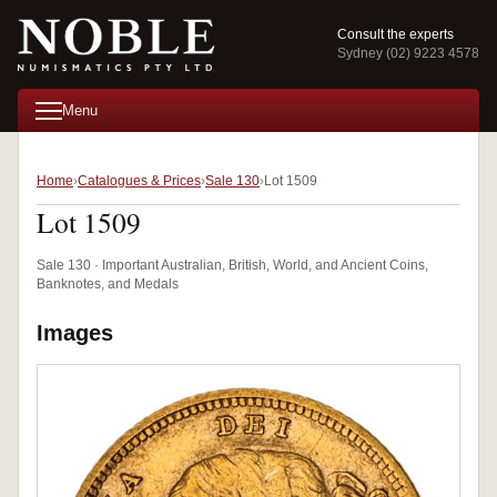
Consult the experts
Sydney (02) 9223 4578
Menu
Home
Catalogues & Prices
Sale 130
Lot 1509
Lot 1509
Sale 130 · Important Australian, British, World, and Ancient Coins,
Banknotes, and Medals
Images