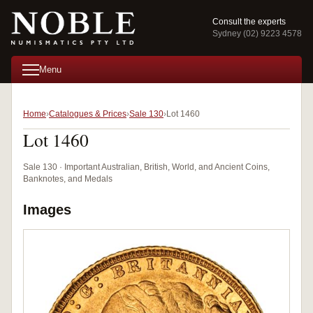
Consult the experts
Sydney (02) 9223 4578
Menu
Home
Catalogues & Prices
Sale 130
Lot 1460
Lot 1460
Sale 130 · Important Australian, British, World, and Ancient Coins,
Banknotes, and Medals
Images