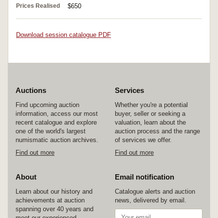
Prices Realised
$650
Download session catalogue PDF
Auctions
Services
Find upcoming auction
Whether you're a potential
information, access our most
buyer, seller or seeking a
recent catalogue and explore
valuation, learn about the
one of the world's largest
auction process and the range
numismatic auction archives.
of services we offer.
Find out more
Find out more
About
Email notification
Learn about our history and
Catalogue alerts and auction
achievements at auction
news, delivered by email.
spanning over 40 years and
meet our experienced