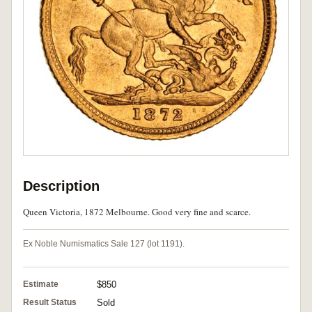
Description
Queen Victoria, 1872 Melbourne. Good very fine and scarce.
Ex Noble Numismatics Sale 127 (lot 1191).
Estimate
$850
Result Status
Sold