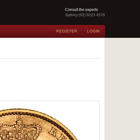
Consult the experts
Sydney (02) 9223 4578
REGISTER
LOGIN