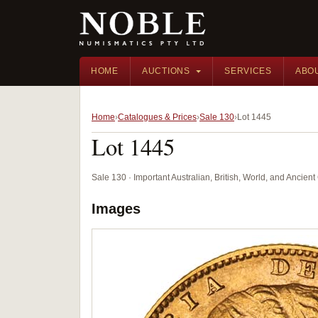
HOME
AUCTIONS
SERVICES
ABO
Home
Catalogues & Prices
Sale 130
Lot 1445
Lot 1445
Sale 130 · Important Australian, British, World, and Ancie
Images