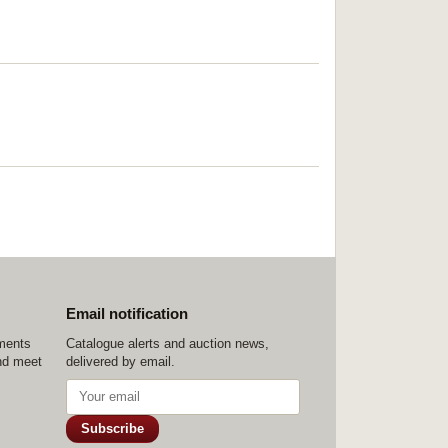
Email notification
ements
Catalogue alerts and auction news,
nd meet
delivered by email.
Subscribe