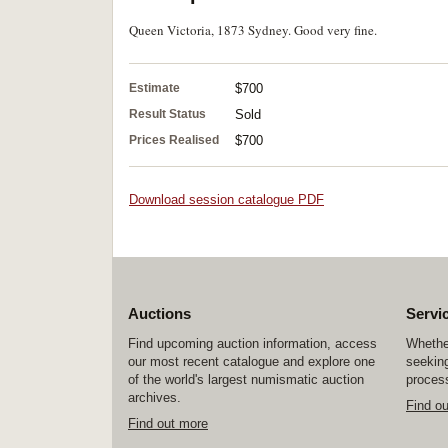
Queen Victoria, 1873 Sydney. Good very fine.
Estimate
$700
Result Status
Sold
Prices Realised
$700
Download session catalogue PDF
Auctions
Servi
Find upcoming auction information, access
Whether
our most recent catalogue and explore one
seeking
of the world's largest numismatic auction
process
archives.
Find o
Find out more