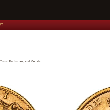
UT
nt Coins, Banknotes, and Medals