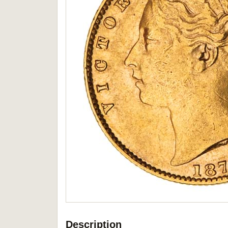
Description