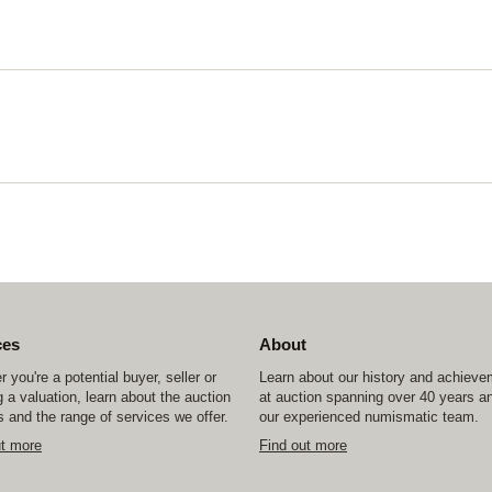
ces
About
 you're a potential buyer, seller or
Learn about our history and achiev
 a valuation, learn about the auction
at auction spanning over 40 years a
 and the range of services we offer.
our experienced numismatic team.
ut more
Find out more