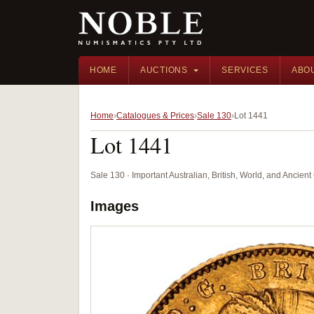
HOME
AUCTIONS
SERVICES
ABO
Home
Catalogues & Prices
Sale 130
Lot 1441
Lot 1441
Sale 130 · Important Australian, British, World, and Ancie
Images