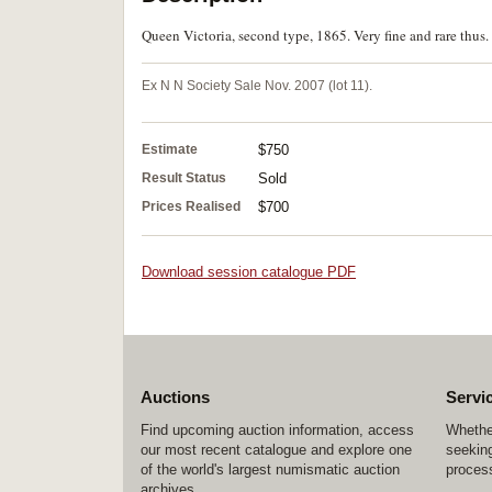
Queen Victoria, second type, 1865. Very fine and rare thus.
Ex N N Society Sale Nov. 2007 (lot 11).
Estimate
$750
Result Status
Sold
Prices Realised
$700
Download session catalogue PDF
Auctions
Servi
Find upcoming auction information, access
Whether
our most recent catalogue and explore one
seeking
of the world's largest numismatic auction
process
archives.