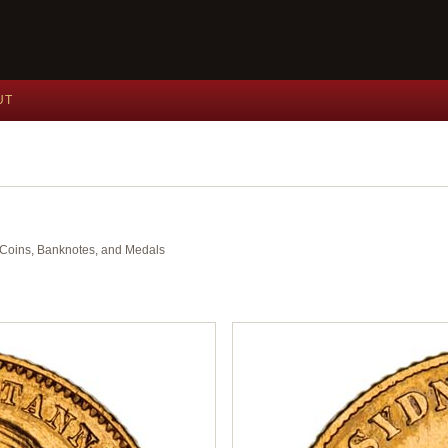
UT
nt Coins, Banknotes, and Medals