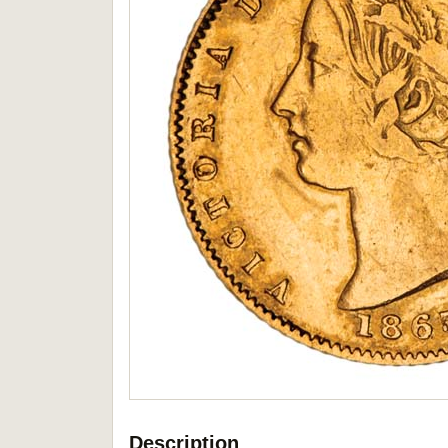
Description