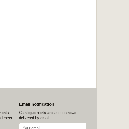
Email notification
ements
Catalogue alerts and auction news,
nd meet
delivered by email.