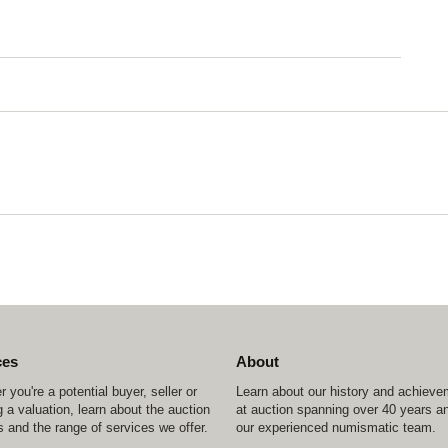
ces
About
 you're a potential buyer, seller or
Learn about our history and achiev
 a valuation, learn about the auction
at auction spanning over 40 years a
 and the range of services we offer.
our experienced numismatic team.