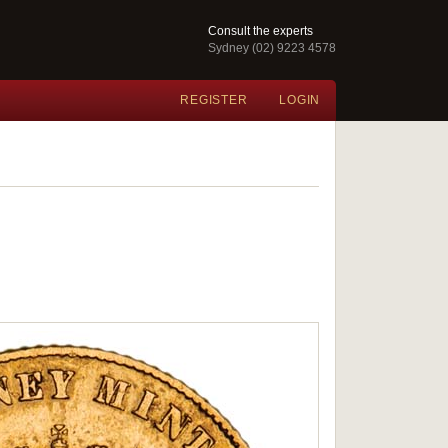
Consult the experts
Sydney (02) 9223 4578
REGISTER
LOGIN