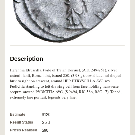
Description
Herennia Etruscilla, (wife of Trajan Decius), (A.D. 249-251), silver
antoninianii, Rome mint, issued 250, (3.98 g), obv. diademed draped
bust to right on crescent, around HER ETRVSCILLA AVG, rev.
Pudicitia standing to left drawing veil from face holding transverse
sceptre, around PVDICITIA AVG, (S.9494, RIC 58b, RSC 17). Toned,
extremely fine portrait, legends very fine.
Estimate
$120
Result Status
Sold
Prices Realised
$90