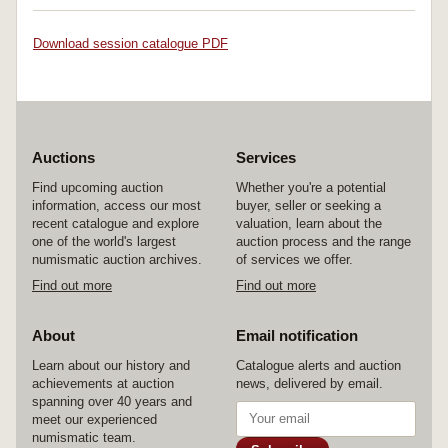
Download session catalogue PDF
Auctions
Services
Find upcoming auction
Whether you're a potential
information, access our most
buyer, seller or seeking a
recent catalogue and explore
valuation, learn about the
one of the world's largest
auction process and the range
numismatic auction archives.
of services we offer.
Find out more
Find out more
About
Email notification
Learn about our history and
Catalogue alerts and auction
achievements at auction
news, delivered by email.
spanning over 40 years and
meet our experienced
numismatic team.