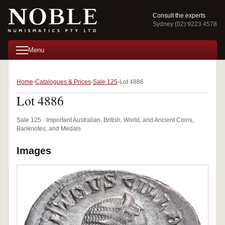
Consult the experts
Sydney (02) 9223 4578
Menu
Home
Catalogues & Prices
Sale 125
Lot 4886
Lot 4886
Sale 125 · Important Australian, British, World, and Ancient Coins,
Banknotes, and Medals
Images