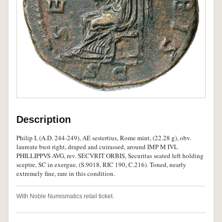
Description
Philip I, (A.D. 244-249), AE sestertius, Rome mint, (22.28 g), obv.
laureate bust right, draped and cuirassed, around IMP M IVL
PHILLIPPVS AVG, rev. SECVRIT ORBIS, Securitas seated left holding
sceptre, SC in exergue, (S.9018, RIC 190, C.216). Toned, nearly
extremely fine, rare in this condition.
With Noble Numismatics retail ticket.