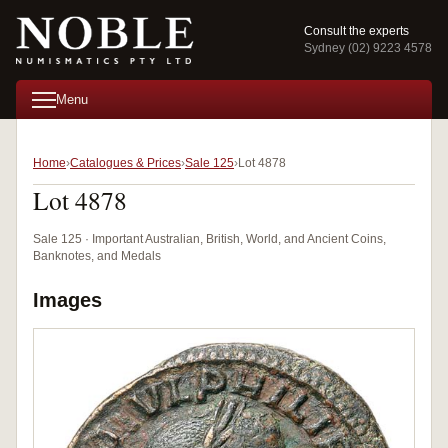
Consult the experts
Sydney (02) 9223 4578
Menu
Home
Catalogues & Prices
Sale 125
Lot 4878
Lot 4878
Sale 125 · Important Australian, British, World, and Ancient Coins,
Banknotes, and Medals
Images