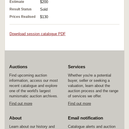
Estimate
$200
Result Status
Sold
Prices Realised
$130
Download session catalogue PDF
Auctions
Services
Find upcoming auction
Whether you're a potential
information, access our most
buyer, seller or seeking a
recent catalogue and explore
valuation, learn about the
one of the world's largest
auction process and the range
numismatic auction archives.
of services we offer.
Find out more
Find out more
About
Email notification
Learn about our history and
Catalogue alerts and auction