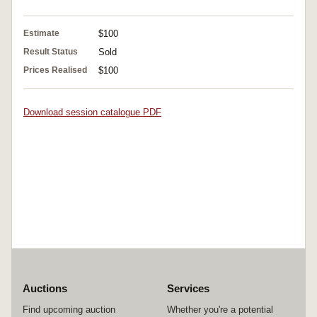
Estimate
$100
Result Status
Sold
Prices Realised
$100
Download session catalogue PDF
Auctions
Services
Find upcoming auction
Whether you're a potential