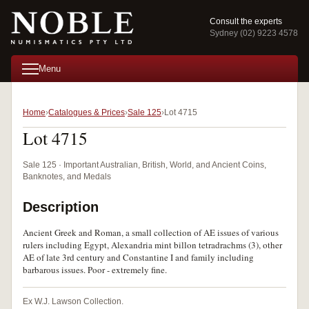
Consult the experts
Sydney (02) 9223 4578
Menu
Home
Catalogues & Prices
Sale 125
Lot 4715
Lot 4715
Sale 125 · Important Australian, British, World, and Ancient Coins,
Banknotes, and Medals
Description
Ancient Greek and Roman, a small collection of AE issues of various
rulers including Egypt, Alexandria mint billon tetradrachms (3), other
AE of late 3rd century and Constantine I and family including
barbarous issues. Poor - extremely fine.
Ex W.J. Lawson Collection.