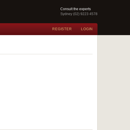
Consult the experts
Sydney (02) 9223 4578
REGISTER
LOGIN