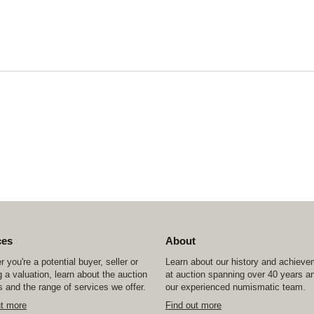
ces
About
 you're a potential buyer, seller or
Learn about our history and achiev
 a valuation, learn about the auction
at auction spanning over 40 years a
 and the range of services we offer.
our experienced numismatic team.
ut more
Find out more