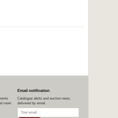
Email notification
ements
Catalogue alerts and auction news,
nd meet
delivered by email.