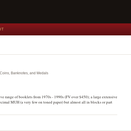
UT
nt Coins, Banknotes, and Medals
sive range of booklets from 1970s - 1990s (FV over $450); a large extensive
decimal MUH (a very few on toned paper) but almost all in blocks or part