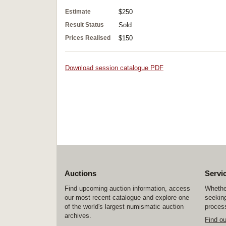
Estimate
$250
Result Status
Sold
Prices Realised
$150
Download session catalogue PDF
Auctions
Servi
Find upcoming auction information, access
Whether
our most recent catalogue and explore one
seeking
of the world's largest numismatic auction
process
archives.
Find o