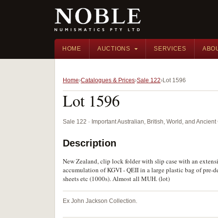
HOME
AUCTIONS
SERVICES
ABO
Home
Catalogues & Prices
Sale 122
Lot 1596
Lot 1596
Sale 122 · Important Australian, British, World, and Ancie
Description
New Zealand, clip lock folder with slip case with an exten
accumulation of KGVI - QEII in a large plastic bag of pre-
sheets etc (1000s). Almost all MUH. (lot)
Ex John Jackson Collection.