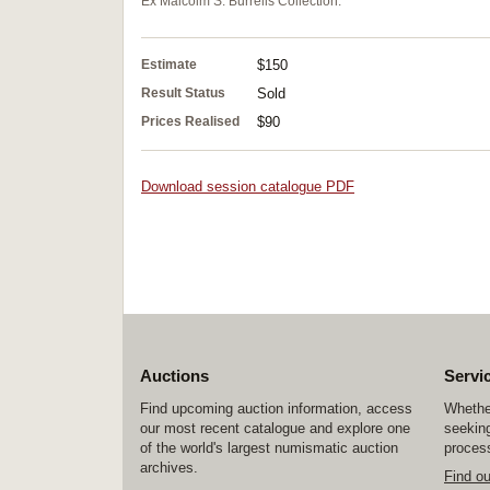
Ex Malcolm S. Burrells Collection.
Estimate
$150
Result Status
Sold
Prices Realised
$90
Download session catalogue PDF
Auctions
Servi
Find upcoming auction information, access
Whether
our most recent catalogue and explore one
seeking
of the world's largest numismatic auction
process
archives.
Find o