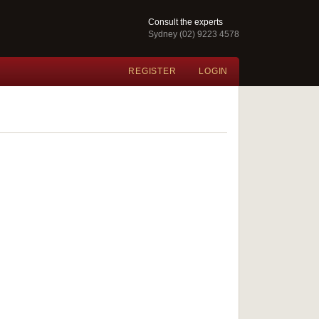
Consult the experts
Sydney (02) 9223 4578
REGISTER
LOGIN