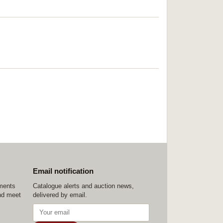
Email notification
ements
Catalogue alerts and auction news,
nd meet
delivered by email.