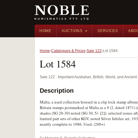
HOME
AUCTIONS
SERVICES
ABO
Home
Catalogues & Prices
Sale 122
Lot 1584
Lot 1584
Sale 122 · Important Australian, British, World, and Ancie
Description
Malta, a used collection housed in a clip lock stamp album
Britain stamps postmarked at Malta as a 9 (2, dated 1871) i
shades (SG 20-30) noted (SG 30, 5/- [2]); selected issues af
limited part sets of other KGV, noted Silver Jubilee set; 
neartly complete to 1986. Used. (200+)