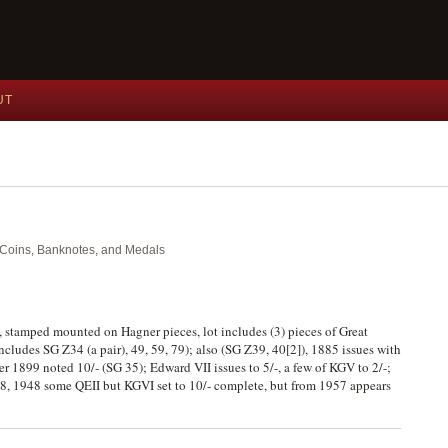
UT
nt Coins, Banknotes, and Medals
, stamped mounted on Hagner pieces, lot includes (3) pieces of Great
ncludes SG Z34 (a pair), 49, 59, 79); also (SG Z39, 40[2]), 1885 issues with
ter 1899 noted 10/- (SG 35); Edward VII issues to 5/-, a few of KGV to 2/-;
1938, 1948 some QEII but KGVI set to 10/- complete, but from 1957 appears