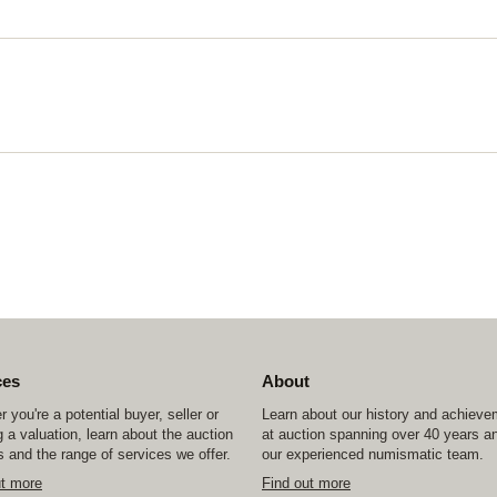
ces
About
 you're a potential buyer, seller or
Learn about our history and achiev
 a valuation, learn about the auction
at auction spanning over 40 years a
 and the range of services we offer.
our experienced numismatic team.
ut more
Find out more