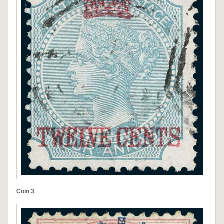
Coin 3