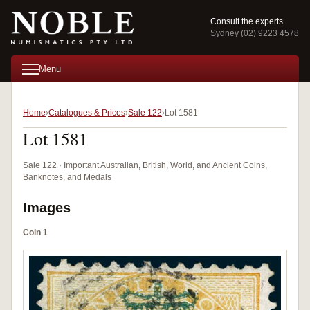
Consult the experts
Sydney (02) 9223 4578
Menu
Home
Catalogues & Prices
Sale 122
Lot 1581
Lot 1581
Sale 122 · Important Australian, British, World, and Ancient Coins,
Banknotes, and Medals
Images
Coin 1