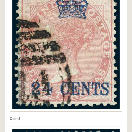
Coin 4