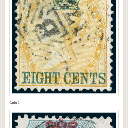
Coin 2