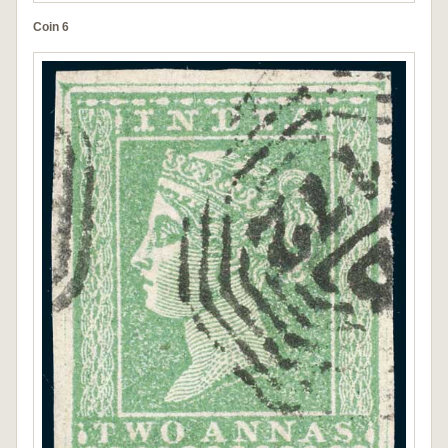
Coin 6