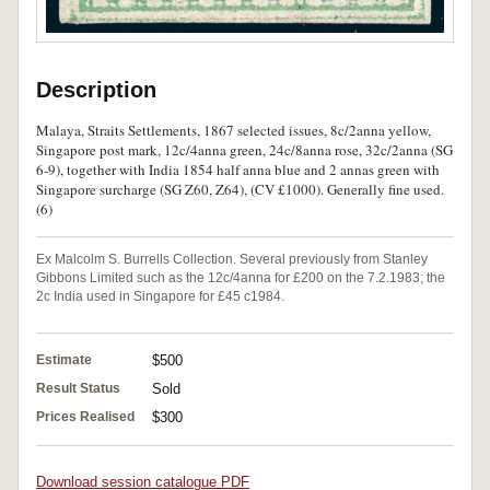
Description
Malaya, Straits Settlements, 1867 selected issues, 8c/2anna yellow,
Singapore post mark, 12c/4anna green, 24c/8anna rose, 32c/2anna (SG
6-9), together with India 1854 half anna blue and 2 annas green with
Singapore surcharge (SG Z60, Z64), (CV £1000). Generally fine used.
(6)
Ex Malcolm S. Burrells Collection. Several previously from Stanley
Gibbons Limited such as the 12c/4anna for £200 on the 7.2.1983; the
2c India used in Singapore for £45 c1984.
Estimate
$500
Result Status
Sold
Prices Realised
$300
Download session catalogue PDF