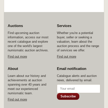
Auctions
Services
Find upcoming auction
Whether you're a potential
information, access our most
buyer, seller or seeking a
recent catalogue and explore
valuation, learn about the
one of the world's largest
auction process and the range
numismatic auction archives.
of services we offer.
Find out more
Find out more
About
Email notification
Learn about our history and
Catalogue alerts and auction
achievements at auction
news, delivered by email.
spanning over 40 years and
meet our experienced
numismatic team.
Subscribe
Find out more