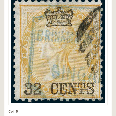
Coin 5