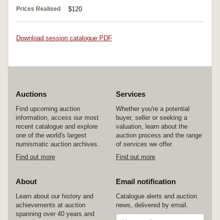
Prices Realised
$120
Download session catalogue PDF
Auctions
Services
Find upcoming auction
Whether you're a potential
information, access our most
buyer, seller or seeking a
recent catalogue and explore
valuation, learn about the
one of the world's largest
auction process and the range
numismatic auction archives.
of services we offer.
Find out more
Find out more
About
Email notification
Learn about our history and
Catalogue alerts and auction
achievements at auction
news, delivered by email.
spanning over 40 years and