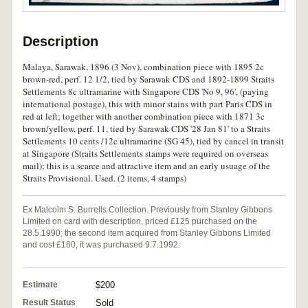
Description
Malaya, Sarawak, 1896 (3 Nov), combination piece with 1895 2c
brown-red, perf. 12 1/2, tied by Sarawak CDS and 1892-1899 Straits
Settlements 8c ultramarine with Singapore CDS 'No 9, 96', (paying
international postage), this with minor stains with part Paris CDS in
red at left; together with another combination piece with 1871 3c
brown/yellow, perf. 11, tied by Sarawak CDS '28 Jan 81' to a Straits
Settlements 10 cents /12c ultramarine (SG 45), tied by cancel in transit
at Singapore (Straits Settlements stamps were required on overseas
mail); this is a scarce and attractive item and an early usuage of the
Straits Provisional. Used. (2 items, 4 stamps)
Ex Malcolm S. Burrells Collection. Previously from Stanley Gibbons
Limited on card with description, priced £125 purchased on the
28.5.1990; the second item acquired from Stanley Gibbons Limited
and cost £160, it was purchased 9.7.1992.
Estimate
$200
Result Status
Sold