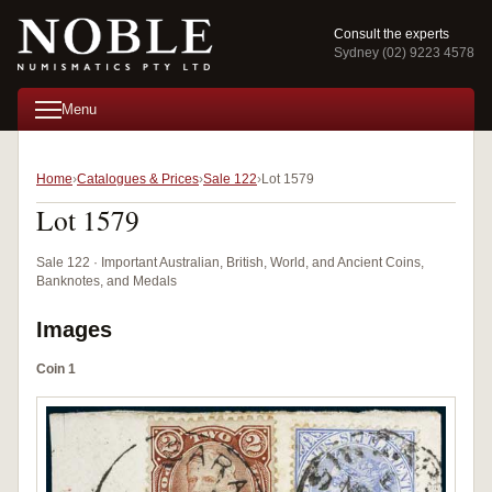
Consult the experts
Sydney (02) 9223 4578
Menu
Home
Catalogues & Prices
Sale 122
Lot 1579
Lot 1579
Sale 122 · Important Australian, British, World, and Ancient Coins,
Banknotes, and Medals
Images
Coin 1