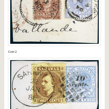
Coin 2