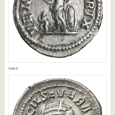
Coin 2