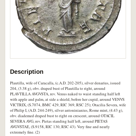
Description
Plautilla, wife of Caracalla, (c.A.D. 202-205), silver denarius, issued
204, (3.38 g), obv. draped bust of Plautilla to right, around
PLAVTILLA AVGVSTA, rev. Venus naked to waist standing half left
with apple and palm, at side a shield, before her cupid, around VENVS
VICTRIX, (S.7074, BMC 429, RIC 369, RSC 25); Otacilia Severa, wife
of Philip I, (A.D. 244-249), silver antoninianius, Rome mint, (4.43 g),
obv. diademed draped bust to right on crescent, around OTACIL
SEVERA AVG, rev. Pietas standing half left, around PIETAS
AVGVSTAE, (S.9158, RIC 130, RSC 43). Very fine and nearly
extremely fine. (2)