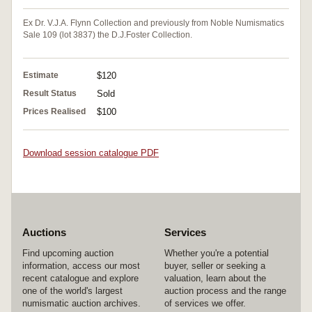
Ex Dr. V.J.A. Flynn Collection and previously from Noble Numismatics
Sale 109 (lot 3837) the D.J.Foster Collection.
Estimate
$120
Result Status
Sold
Prices Realised
$100
Download session catalogue PDF
Auctions
Services
Find upcoming auction
Whether you're a potential
information, access our most
buyer, seller or seeking a
recent catalogue and explore
valuation, learn about the
one of the world's largest
auction process and the range
numismatic auction archives.
of services we offer.