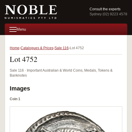
Consult the experts
Sydney (02) 9223 4578
Menu
Home
Catalogues & Prices
Sale 116
Lot 4752
Lot 4752
Sale 116 · Important Australian & World Coins, Medals, Tokens &
Banknotes
Images
Coin 1