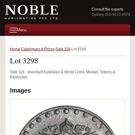
Consult the experts
Sydney (02) 9223 4578
Menu
Home
Catalogues & Prices
Sale 116
Lot 3298
Lot 3298
Sale 116 · Important Australian & World Coins, Medals, Tokens &
Banknotes
Images