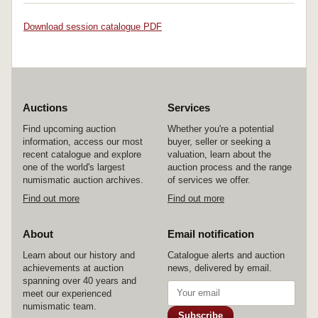
Download session catalogue PDF
Auctions
Services
Find upcoming auction
Whether you're a potential
information, access our most
buyer, seller or seeking a
recent catalogue and explore
valuation, learn about the
one of the world's largest
auction process and the range
numismatic auction archives.
of services we offer.
Find out more
Find out more
About
Email notification
Learn about our history and
Catalogue alerts and auction
achievements at auction
news, delivered by email.
spanning over 40 years and
meet our experienced
numismatic team.
Subscribe