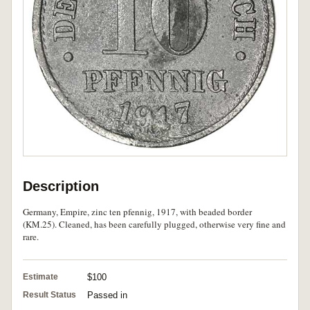
Description
Germany, Empire, zinc ten pfennig, 1917, with beaded border
(KM.25). Cleaned, has been carefully plugged, otherwise very fine and
rare.
Estimate
$100
Result Status
Passed in