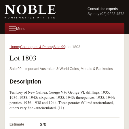
Consult the experts
Sydney (02) 9223 4578
Menu
Home
Catalogues & Prices
Sale 99
Lot 1803
Lot 1803
Sale 99 · Important Australian & World Coins, Medals & Banknotes
Description
Territory of New Guinea, George V to George VI, shillings, 1935,
1936, 1938, 1945; sixpences, 1935, 1943; threepences, 1935, 1944;
pennies, 1936, 1938 and 1944. Three pennies full red uncirculated,
others very fine - uncirculated. (11)
Estimate
$70