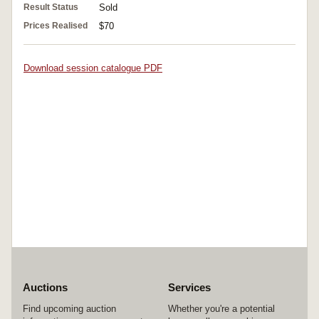
Result Status
Sold
Prices Realised
$70
Download session catalogue PDF
Auctions
Services
Find upcoming auction
Whether you're a potential