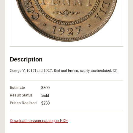
Description
George V, 1917I and 1927. Red and brown, nearly uncirculated. (2)
Estimate
$300
Result Status
Sold
Prices Realised
$250
Download session catalogue PDF