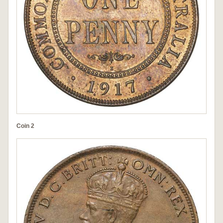
Coin 2