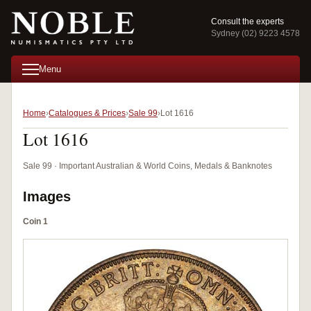
Consult the experts
Sydney (02) 9223 4578
Menu
Home
Catalogues & Prices
Sale 99
Lot 1616
Lot 1616
Sale 99 · Important Australian & World Coins, Medals & Banknotes
Images
Coin 1