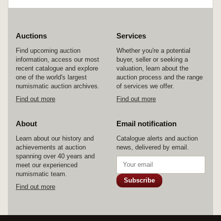
Auctions
Services
Find upcoming auction
Whether you're a potential
information, access our most
buyer, seller or seeking a
recent catalogue and explore
valuation, learn about the
one of the world's largest
auction process and the range
numismatic auction archives.
of services we offer.
Find out more
Find out more
About
Email notification
Learn about our history and
Catalogue alerts and auction
achievements at auction
news, delivered by email.
spanning over 40 years and
meet our experienced
numismatic team.
Subscribe
Find out more