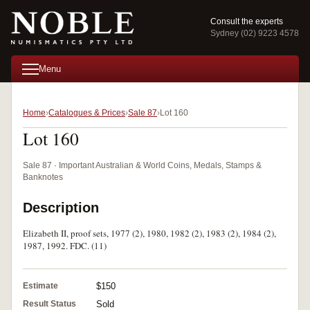
Consult the experts
Sydney (02) 9223 4578
Menu
Home
Catalogues & Prices
Sale 87
Lot 160
Lot 160
Sale 87 · Important Australian & World Coins, Medals, Stamps &
Banknotes
Description
Elizabeth II, proof sets, 1977 (2), 1980, 1982 (2), 1983 (2), 1984 (2),
1987, 1992. FDC. (11)
Estimate
$150
Result Status
Sold