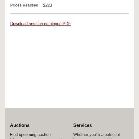
Prices Realised
$220
Download session catalogue PDF
Auctions
Services
Find upcoming auction
Whether you're a potential