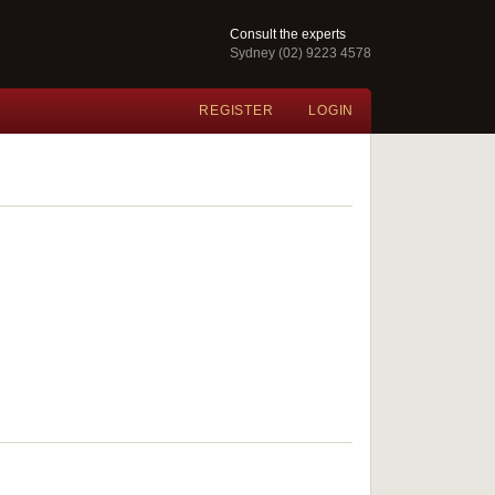
Consult the experts
Sydney (02) 9223 4578
REGISTER
LOGIN