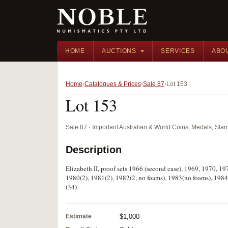
HOME
AUCTIONS
SERVICES
ABO
Home
Catalogues & Prices
Sale 87
Lot 153
Lot 153
Sale 87 · Important Australian & World Coins, Medals, St
Description
Elizabeth II, proof sets 1966 (second case), 1969, 1970, 1
1980(2), 1981(2), 1982(2, no foams), 1983(no foams), 1984
(34)
Estimate
$1,000