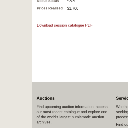
Result Status
Sold
Prices Realised
$1,700
Download session catalogue PDF
Auctions
Servi
Find upcoming auction information, access
Whether
our most recent catalogue and explore one
seeking
of the world's largest numismatic auction
process
archives.
Find o