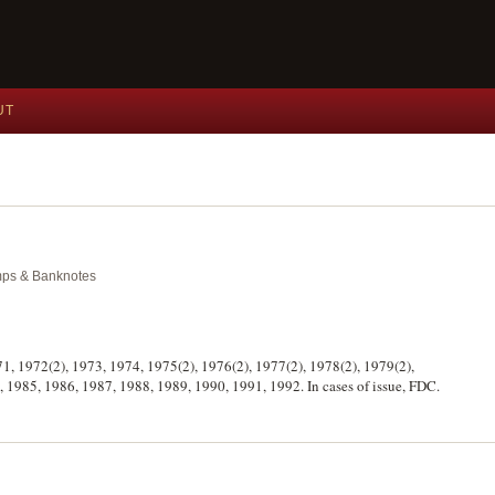
UT
amps & Banknotes
971, 1972(2), 1973, 1974, 1975(2), 1976(2), 1977(2), 1978(2), 1979(2),
, 1985, 1986, 1987, 1988, 1989, 1990, 1991, 1992. In cases of issue, FDC.