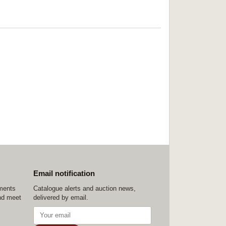
Email notification
ements
Catalogue alerts and auction news,
nd meet
delivered by email.