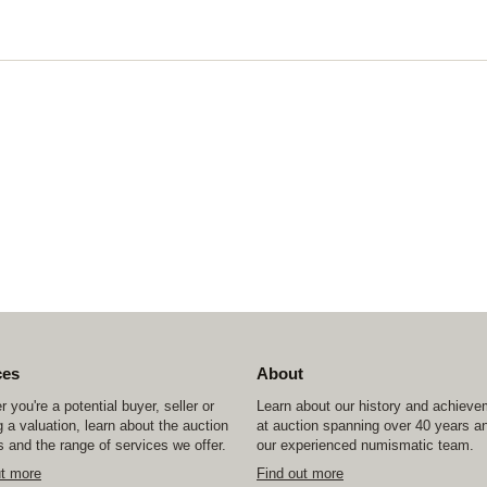
ces
About
 you're a potential buyer, seller or
Learn about our history and achiev
 a valuation, learn about the auction
at auction spanning over 40 years a
 and the range of services we offer.
our experienced numismatic team.
ut more
Find out more