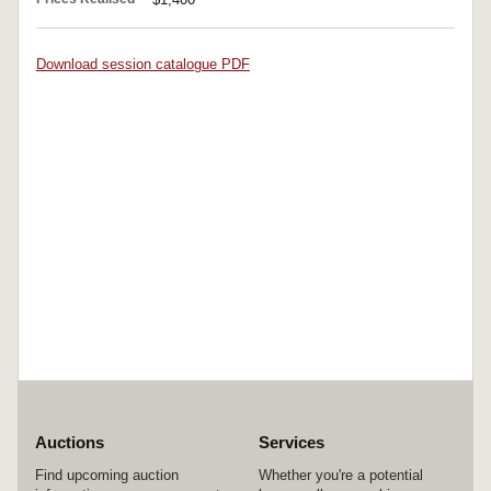
Download session catalogue PDF
Auctions
Services
Find upcoming auction
Whether you're a potential