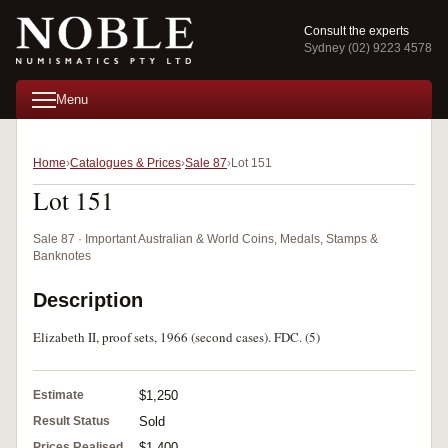
Consult the experts
Sydney (02) 9223 4578
Menu
Home
Catalogues & Prices
Sale 87
Lot 151
Lot 151
Sale 87 · Important Australian & World Coins, Medals, Stamps &
Banknotes
Description
Elizabeth II, proof sets, 1966 (second cases). FDC. (5)
Estimate
$1,250
Result Status
Sold
Prices Realised
$1,400