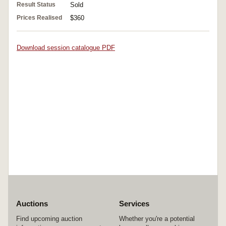
Result Status
Sold
Prices Realised
$360
Download session catalogue PDF
Auctions
Services
Find upcoming auction
Whether you're a potential