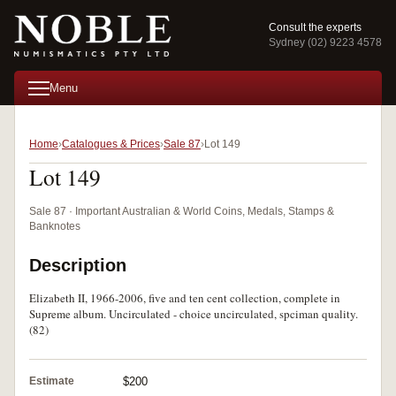
Consult the experts
Sydney (02) 9223 4578
Menu
Home
Catalogues & Prices
Sale 87
Lot 149
Lot 149
Sale 87 · Important Australian & World Coins, Medals, Stamps &
Banknotes
Description
Elizabeth II, 1966-2006, five and ten cent collection, complete in
Supreme album. Uncirculated - choice uncirculated, spciman quality.
(82)
Estimate
$200