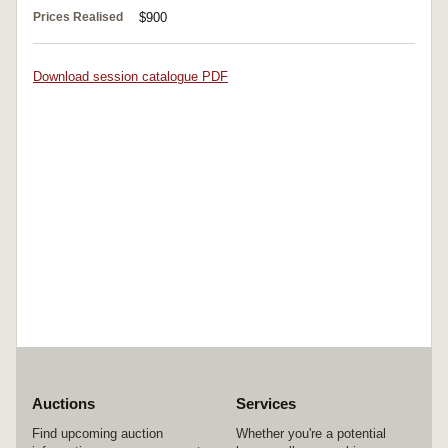
Prices Realised
$900
Download session catalogue PDF
Auctions
Services
Find upcoming auction
Whether you're a potential