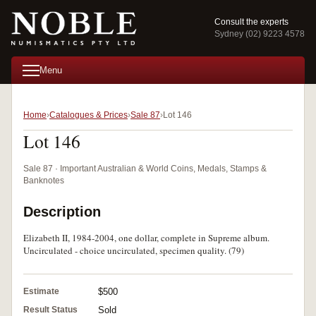
Consult the experts
Sydney (02) 9223 4578
Menu
Home
Catalogues & Prices
Sale 87
Lot 146
Lot 146
Sale 87 · Important Australian & World Coins, Medals, Stamps &
Banknotes
Description
Elizabeth II, 1984-2004, one dollar, complete in Supreme album.
Uncirculated - choice uncirculated, specimen quality. (79)
Estimate
$500
Result Status
Sold